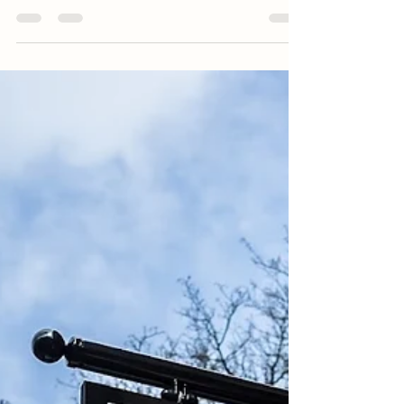
just a kitchen design business, we’re a part of
a...