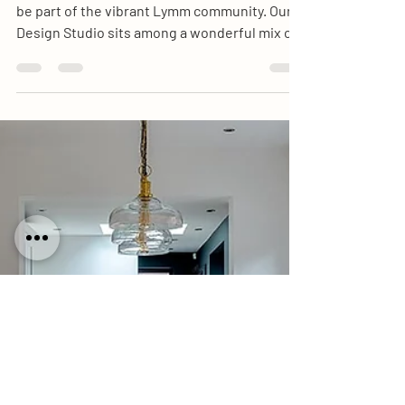
Design Visit
As a local, family-run business, we’re proud to
be part of the vibrant Lymm community. Our
Design Studio sits among a wonderful mix of
independent shops, cafés, and businesses
that make Lymm Village so special.