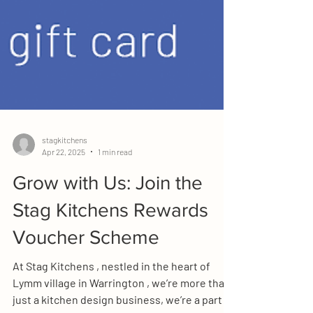
stagkitchens
Apr 22, 2025
1 min read
Grow with Us: Join the
Stag Kitchens Rewards
Voucher Scheme
At Stag Kitchens , nestled in the heart of
Lymm village in Warrington , we’re more than