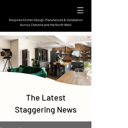
Bespoke Kitchen Design, Manufacture & Installation
Across Cheshire and the North West
The Latest
Staggering News