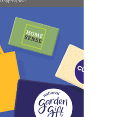
Staggering News