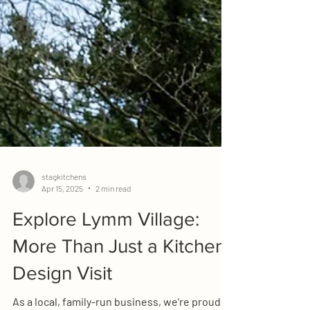
stagkitchens
Apr 15, 2025
2 min read
Explore Lymm Village:
More Than Just a Kitchen