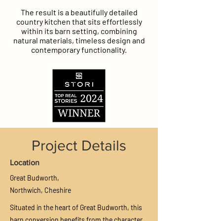
The result is a beautifully detailed
country kitchen that sits effortlessly
within its barn setting, combining
natural materials, timeless design and
contemporary functionality.
Project Details
Location
Great Budworth,
Northwich,
Cheshire
Situated in the heart of Great Budworth, this
barn conversion benefits from the character