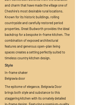
and charm that have made the village one of
Cheshire's most desirable rural locations.
Known for its historic buildings, rolling
countryside and carefully restored period
properties, Great Budworth provides the ideal
backdrop for a bespoke in-frame kitchen. The
combination of exposed architectural
features and generous open-plan living
spaces creates a setting perfectly suited to
timeless country kitchen design.
Style
In-frame shaker
Belgravia door
The epitome of elegance, Belgravia Door
brings both style and substance to this
staggering kitchen with its ornately detailed
in-frame design. Featuring a
premium-quality