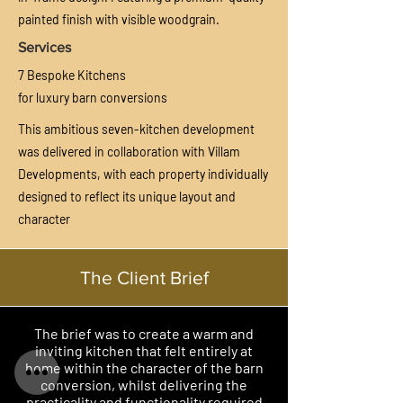
painted finish with visible woodgrain.
Services
7 Bespoke Kitchens
for luxury barn conversions
This ambitious seven-kitchen development
was delivered in collaboration with Villam
Developments, with each property individually
designed to reflect its unique layout and
character
The Client Brief
The brief was to create a warm and
inviting kitchen that felt entirely at
home within the character of the barn
conversion, whilst delivering the
practicality and functionality required