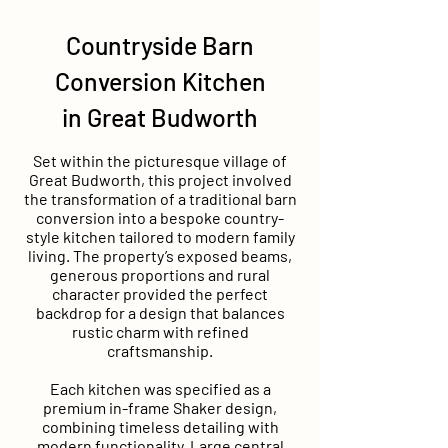
Countryside Barn
Conversion Kitchen
in Great Budworth
Set within the picturesque village of
Great Budworth, this project involved
the transformation of a traditional barn
conversion into a bespoke country-
style kitchen tailored to modern family
living. The property’s exposed beams,
generous proportions and rural
character provided the perfect
backdrop for a design that balances
rustic charm with refined
craftsmanship.
Each kitchen was specified as a
premium in-frame Shaker design,
combining timeless detailing with
modern functionality. Large central